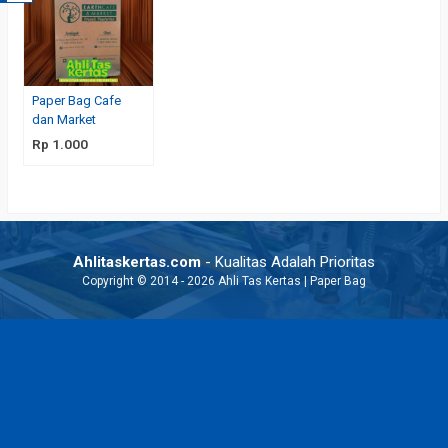
Paper Bag Cafe
dan Market
Rp 1.000
Ahlitaskertas.com
- Kualitas Adalah Prioritas
Copyright © 2014 - 2026 Ahli Tas Kertas | Paper Bag