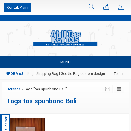
k6Ghe9jF9rmtx91MrSV7BIpW27id0SMW1kLEoe8rM2U
Kontak Kami
MENU
 Kertas | Paper Bag | Shopping Bag | Goodie Bag custom design
Terima jas
Beranda
»
Tags "tas spunbond Bali"
Tags
tas spunbond Bali
Sidebar