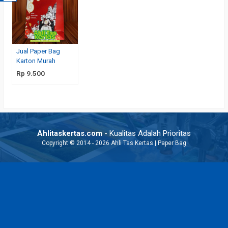
Jual Paper Bag
Karton Murah
Rp 9.500
Ahlitaskertas.com
- Kualitas Adalah Prioritas
Copyright © 2014 - 2026 Ahli Tas Kertas | Paper Bag