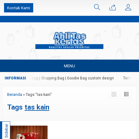
k6Ghe9jF9rmtx91MrSV7BIpW27id0SMW1kLEoe8rM2U
Kontak Kami
MENU
as Kertas | Paper Bag | Shopping Bag | Goodie Bag custom design
Terima ja
Beranda
»
Tags "tas kain"
Tags
tas kain
Sidebar