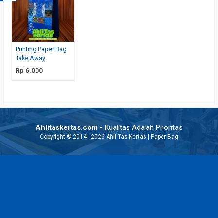
Printing Paper Bag
Take Away
Rp 6.000
Ahlitaskertas.com
- Kualitas Adalah Prioritas
Copyright © 2014 - 2026 Ahli Tas Kertas | Paper Bag