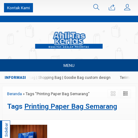
k6Ghe9jF9rmtx91MrSV7BIpW27id0SMW1kLEoe8rM2U
Kontak Kami
MENU
 Kertas | Paper Bag | Shopping Bag | Goodie Bag custom design
Terima jas
Beranda
»
Tags "Printing Paper Bag Semarang"
Tags
Printing Paper Bag Semarang
Sidebar