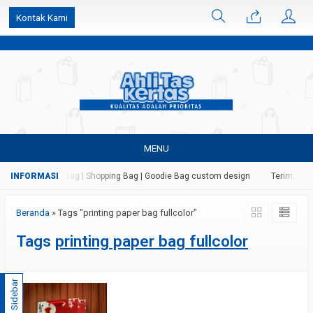
k6Ghe9jF9rmtx91MrSV7BIpW27id0SMW1kLEoe8rM2U
Kontak Kami
MENU
 Kertas | Paper Bag | Shopping Bag | Goodie Bag custom design
Terima jasa
Beranda
»
Tags "printing paper bag fullcolor"
Tags
printing paper bag fullcolor
Sidebar