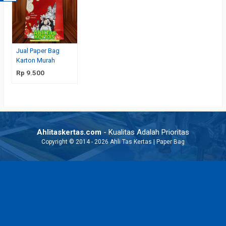
Jual Paper Bag
Karton Murah
Rp 9.500
Ahlitaskertas.com
- Kualitas Adalah Prioritas
Copyright © 2014 - 2026 Ahli Tas Kertas | Paper Bag