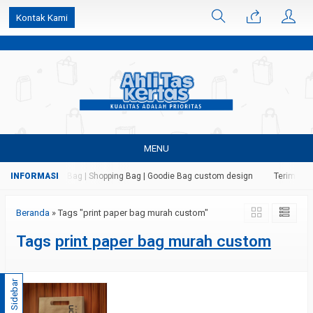
k6Ghe9jF9rmtx91MrSV7BIpW27id0SMW1kLEoe8rM2U
Kontak Kami
MENU
s Kertas | Paper Bag | Shopping Bag | Goodie Bag custom design
Terima jas
Beranda
»
Tags "print paper bag murah custom"
Tags
print paper bag murah custom
Sidebar