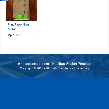
Print Paper Bag
Murah
Rp 1.850
Ahlitaskertas.com
- Kualitas Adalah Prioritas
Copyright © 2014 - 2026 Ahli Tas Kertas | Paper Bag