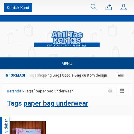
k6Ghe9jF9rmtx91MrSV7BIpW27id0SMW1kLEoe8rM2U
Kontak Kami
MENU
 Kertas | Paper Bag | Shopping Bag | Goodie Bag custom design
Terima jasa
Beranda
»
Tags "paper bag underwear"
Tags
paper bag underwear
Sidebar