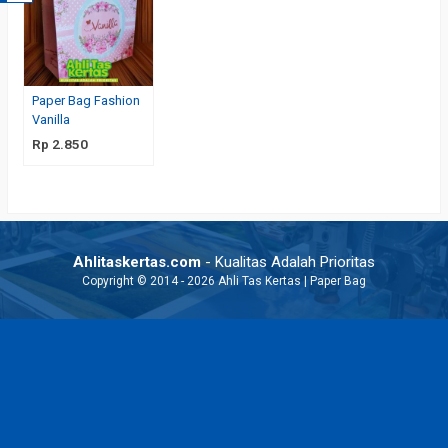
Paper Bag Fashion
Vanilla
Rp 2.850
Ahlitaskertas.com
- Kualitas Adalah Prioritas
Copyright © 2014 - 2026 Ahli Tas Kertas | Paper Bag