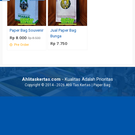
Paper Bag Souvenir
Jual Paper Bag
Bunga
Rp 8.000
Rp 8.500
Rp 7.750
Pre Order
Ahlitaskertas.com
- Kualitas Adalah Prioritas
Copyright © 2014 - 2026 Ahli Tas Kertas | Paper Bag