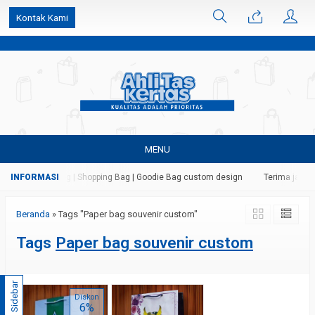
k6Ghe9jF9rmtx91MrSV7BIpW27id0SMW1kLEoe8rM2U
Kontak Kami
MENU
ertas | Paper Bag | Shopping Bag | Goodie Bag custom design
Terima jasa c
Beranda
»
Tags "Paper bag souvenir custom"
Tags
Paper bag souvenir custom
Sidebar
Diskon
6%