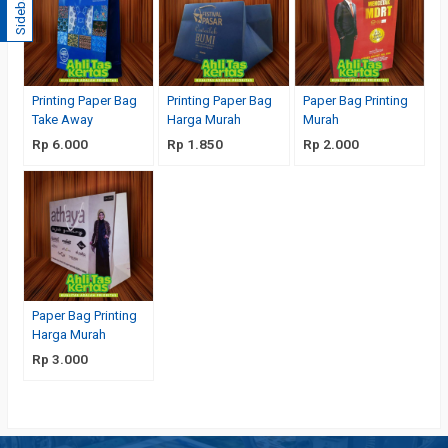
Sidebar
Printing Paper Bag
Printing Paper Bag
Paper Bag Printing
Take Away
Harga Murah
Murah
Rp 6.000
Rp 1.850
Rp 2.000
Paper Bag Printing
Harga Murah
Rp 3.000