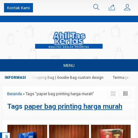
k6Ghe9jF9rmtx91MrSV7BIpW27id0SMW1kLEoe8rM2U
Kontak Kami
MENU
tas | Paper Bag | Shopping Bag | Goodie Bag custom design
Terima jasa cet
Beranda
»
Tags "paper bag printing harga murah"
Tags
paper bag printing harga murah