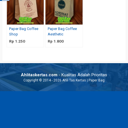
Paper Bag Coffee
Paper Bag Coffee
Shop
Aesthetic
Rp 1.250
Rp 1.800
Ahlitaskertas.com
- Kualitas Adalah Prioritas
Copyright © 2014 - 2026 Ahli Tas Kertas | Paper Bag