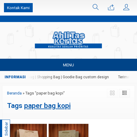
k6Ghe9jF9rmtx91MrSV7BIpW27id0SMW1kLEoe8rM2U
Kontak Kami
MENU
 Kertas | Paper Bag | Shopping Bag | Goodie Bag custom design
Terima jasa
Beranda
»
Tags "paper bag kopi"
Tags
paper bag kopi
Sidebar