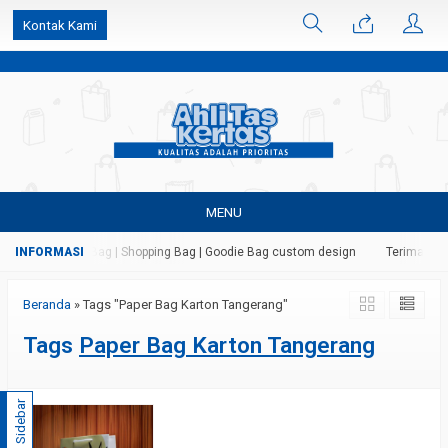
k6Ghe9jF9rmtx91MrSV7BIpW27id0SMW1kLEoe8rM2U
Kontak Kami
MENU
 Kertas | Paper Bag | Shopping Bag | Goodie Bag custom design
Terima jasa
Beranda
»
Tags "Paper Bag Karton Tangerang"
Tags
Paper Bag Karton Tangerang
Sidebar