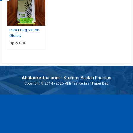
Paper Bag Karton
Glossy
Rp 5.000
Ahlitaskertas.com
- Kualitas Adalah Prioritas
Copyright © 2014 - 2026 Ahli Tas Kertas | Paper Bag