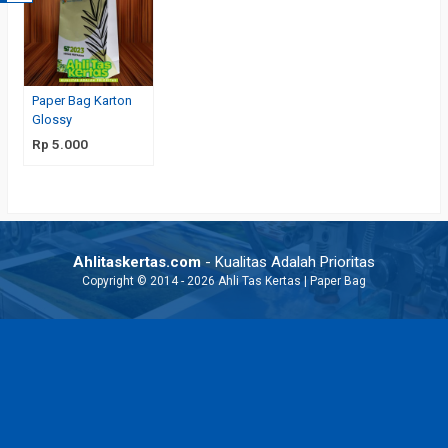
Paper Bag Karton
Glossy
Rp 5.000
Ahlitaskertas.com
- Kualitas Adalah Prioritas
Copyright © 2014 - 2026 Ahli Tas Kertas | Paper Bag