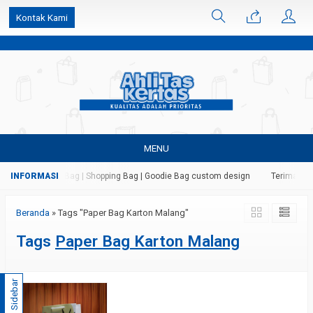
k6Ghe9jF9rmtx91MrSV7BIpW27id0SMW1kLEoe8rM2U
Kontak Kami
MENU
 Kertas | Paper Bag | Shopping Bag | Goodie Bag custom design
Terima jasa
Beranda
»
Tags "Paper Bag Karton Malang"
Tags
Paper Bag Karton Malang
Sidebar