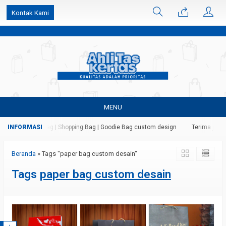
k6Ghe9jF9rmtx91MrSV7BIpW27id0SMW1kLEoe8rM2U
Kontak Kami
MENU
ertas | Paper Bag | Shopping Bag | Goodie Bag custom design
Terima jasa 
Beranda
»
Tags "paper bag custom desain"
Tags
paper bag custom desain