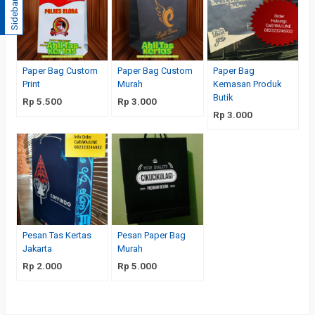
Sidebar
Paper Bag Custom
Paper Bag Custom
Paper Bag
Print
Murah
Kemasan Produk
Butik
Rp 5.500
Rp 3.000
Rp 3.000
Pesan Tas Kertas
Pesan Paper Bag
Jakarta
Murah
Rp 2.000
Rp 5.000