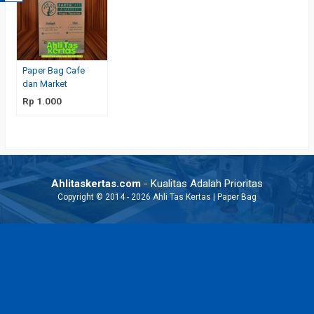
Paper Bag Cafe
dan Market
Rp 1.000
Ahlitaskertas.com
- Kualitas Adalah Prioritas
Copyright © 2014 - 2026 Ahli Tas Kertas | Paper Bag