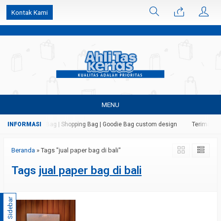
k6Ghe9jF9rmtx91MrSV7BIpW27id0SMW1kLEoe8rM2U
Kontak Kami
MENU
 Kertas | Paper Bag | Shopping Bag | Goodie Bag custom design
Terima jas
Beranda
»
Tags "jual paper bag di bali"
Tags
jual paper bag di bali
Sidebar