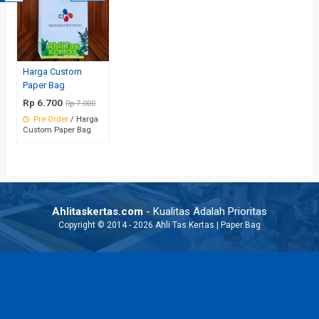
Harga Custom
Paper Bag
Rp 6.700
Rp 7.000
Pre Order
/ Harga
Custom Paper Bag
Ahlitaskertas.com
- Kualitas Adalah Prioritas
Copyright © 2014 - 2026 Ahli Tas Kertas | Paper Bag