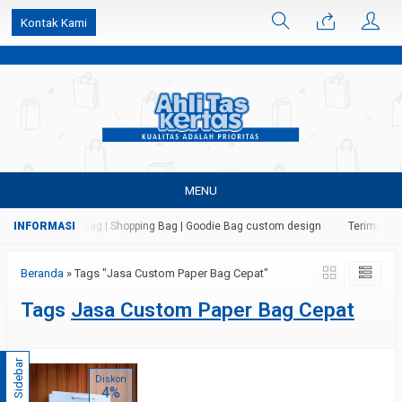
k6Ghe9jF9rmtx91MrSV7BIpW27id0SMW1kLEoe8rM2U
Kontak Kami
MENU
 Kertas | Paper Bag | Shopping Bag | Goodie Bag custom design
Terima jasa
Beranda
»
Tags "Jasa Custom Paper Bag Cepat"
Tags
Jasa Custom Paper Bag Cepat
Sidebar
Diskon
4%