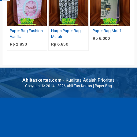
Paper Bag Fashion
Harga Paper Bag
Paper Bag Motif
Vanilla
Murah
Rp 6.000
Rp 2.850
Rp 6.850
Ahlitaskertas.com
- Kualitas Adalah Prioritas
Copyright © 2014 - 2026 Ahli Tas Kertas | Paper Bag