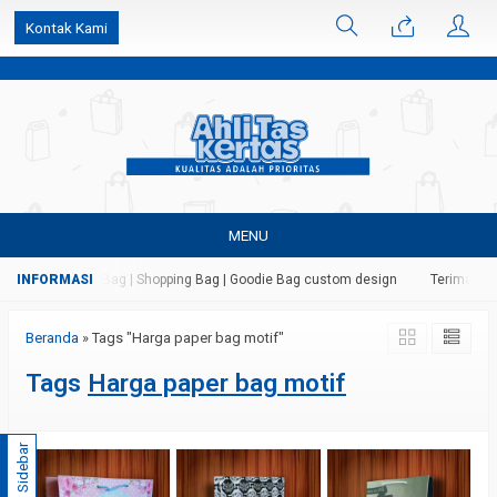
k6Ghe9jF9rmtx91MrSV7BIpW27id0SMW1kLEoe8rM2U
Kontak Kami
MENU
 Kertas | Paper Bag | Shopping Bag | Goodie Bag custom design
Terima jasa
Beranda
»
Tags "Harga paper bag motif"
Tags
Harga paper bag motif
Sidebar