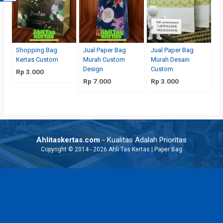
Shopping Bag
Jual Paper Bag
Jual Paper Bag
Kertas Custom
Murah Custom
Murah Desain
Design
Custom
Rp 3.000
Rp 7.000
Rp 3.000
Ahlitaskertas.com
- Kualitas Adalah Prioritas
Copyright © 2014 - 2026 Ahli Tas Kertas | Paper Bag