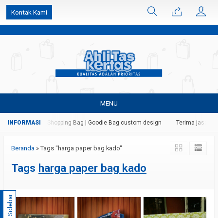
k6Ghe9jF9rmtx91MrSV7BIpW27id0SMW1kLEoe8rM2U
Kontak Kami
MENU
tas | Paper Bag | Shopping Bag | Goodie Bag custom design
Terima jasa cet
Beranda
»
Tags "harga paper bag kado"
Tags
harga paper bag kado
Sidebar