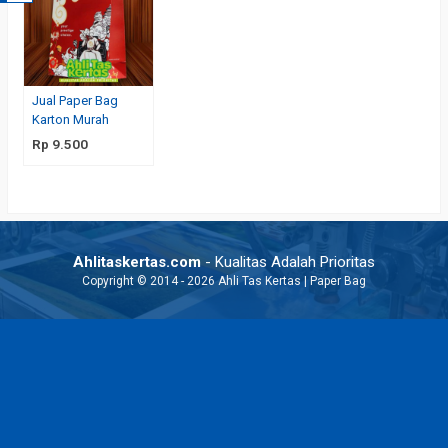
Jual Paper Bag
Karton Murah
Rp 9.500
Ahlitaskertas.com
- Kualitas Adalah Prioritas
Copyright © 2014 - 2026 Ahli Tas Kertas | Paper Bag