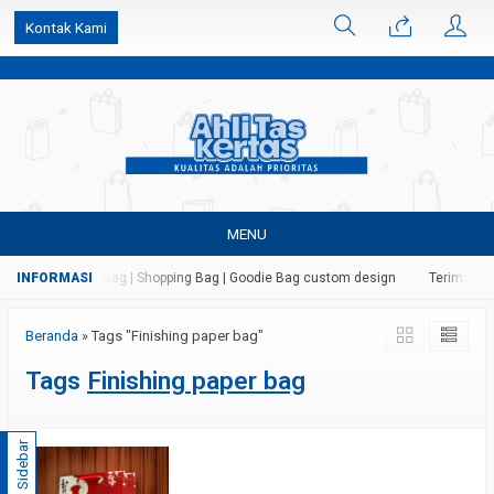
k6Ghe9jF9rmtx91MrSV7BIpW27id0SMW1kLEoe8rM2U
Kontak Kami
MENU
 Kertas | Paper Bag | Shopping Bag | Goodie Bag custom design
Terima jas
Beranda
»
Tags "Finishing paper bag"
Tags
Finishing paper bag
Sidebar