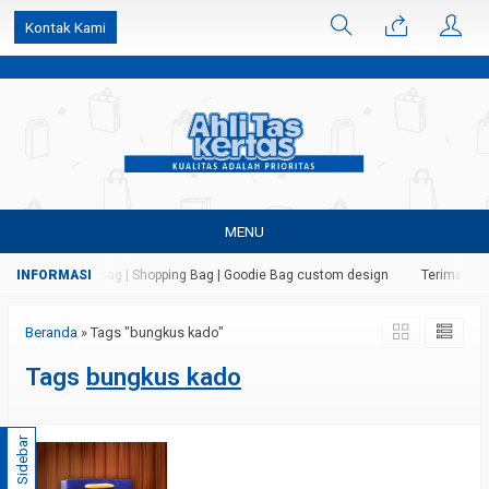
k6Ghe9jF9rmtx91MrSV7BIpW27id0SMW1kLEoe8rM2U
Kontak Kami
MENU
 Kertas | Paper Bag | Shopping Bag | Goodie Bag custom design
Terima jasa
Beranda
»
Tags "bungkus kado"
Tags
bungkus kado
Sidebar