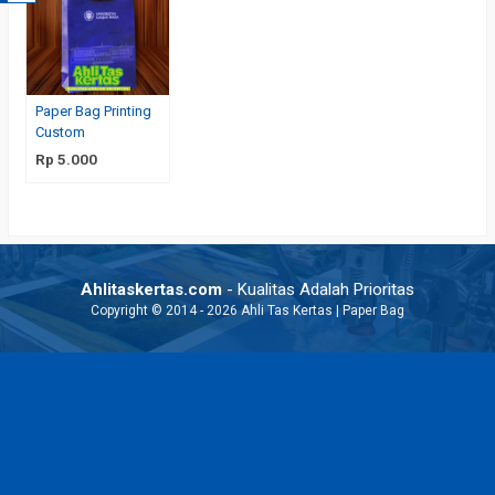
Paper Bag Printing
Custom
Rp 5.000
Ahlitaskertas.com
- Kualitas Adalah Prioritas
Copyright © 2014 - 2026 Ahli Tas Kertas | Paper Bag