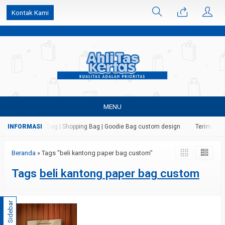
k6Ghe9jF9rmtx91MrSV7BIpW27id0SMW1kLEoe8rM2U
Kontak Kami
MENU
 Kertas | Paper Bag | Shopping Bag | Goodie Bag custom design
Terima jas
Beranda
»
Tags "beli kantong paper bag custom"
Tags
beli kantong paper bag custom
Sidebar