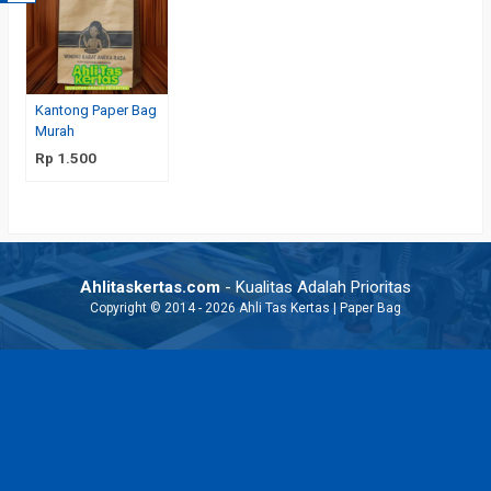
Kantong Paper Bag
Murah
Rp 1.500
Ahlitaskertas.com
- Kualitas Adalah Prioritas
Copyright © 2014 - 2026 Ahli Tas Kertas | Paper Bag