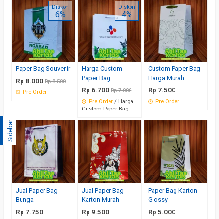
Diskon
Diskon
6%
4%
Paper Bag Souvenir
Harga Custom
Custom Paper Bag
Paper Bag
Harga Murah
Rp 8.000
Rp 8.500
Rp 6.700
Rp 7.500
Rp 7.000
Pre Order
Pre Order
/ Harga
Pre Order
Custom Paper Bag
Sidebar
Jual Paper Bag
Jual Paper Bag
Paper Bag Karton
Bunga
Karton Murah
Glossy
Rp 7.750
Rp 9.500
Rp 5.000