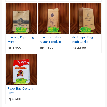
Kantong Paper Bag
Jual Tas Kertas
Jual Paper Bag
Murah
Murah Lengkap
Kraft Coklat
Rp 1.500
Rp 1.500
Rp 2.500
Paper Bag Custom
Print
Rp 5.500