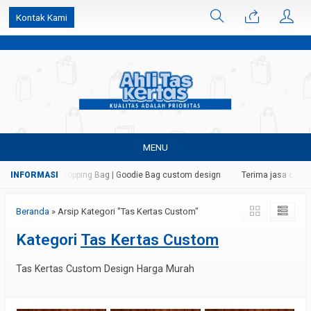
k6Ghe9jF9rmtx91MrSV7BIpW27id0SMW1kLEoe8rM2U
Kontak Kami
MENU
| Paper Bag | Shopping Bag | Goodie Bag custom design
Terima jasa cetak d
Beranda
»
Arsip Kategori "Tas Kertas Custom"
Kategori
Tas Kertas Custom
Tas Kertas Custom Design Harga Murah